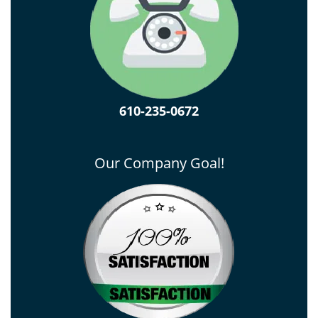
610-235-0672
Our Company Goal!