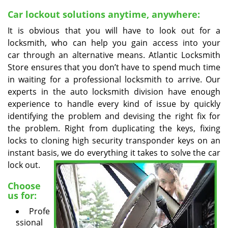
v
i
Car lockout solutions anytime, anywhere:
g
It is obvious that you will have to look out for a
a
locksmith, who can help you gain access into your
t
car through an alternative means. Atlantic Locksmith
i
Store ensures that you don’t have to spend much time
o
in waiting for a professional locksmith to arrive. Our
n
experts in the auto locksmith division have enough
experience to handle every kind of issue by quickly
identifying the problem and devising the right fix for
the problem. Right from duplicating the keys, fixing
locks to cloning high security transponder keys on an
instant basis, we do
everything it takes to solve the car
lock out.
Choose
us for:
Profe
ssional