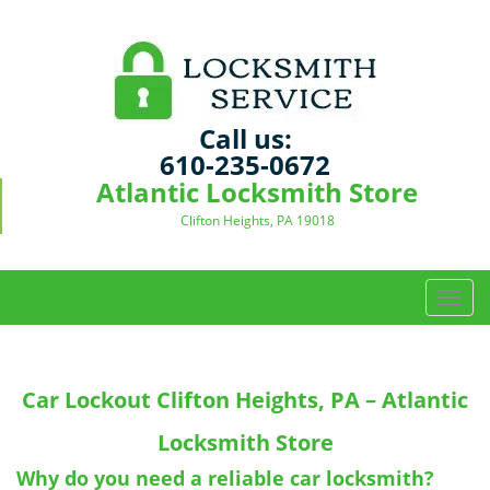
Call us:
610-235-0672
Atlantic Locksmith Store
Clifton Heights, PA 19018
T
o
g
g
Car Lockout
Clifton Heights, PA – Atlantic
l
e
Locksmith Store
n
a
Why do you need a reliable car locksmith?