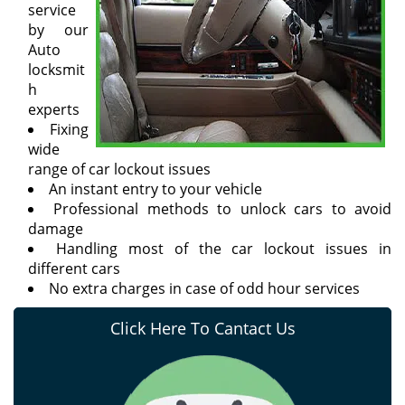
service
by our
Auto
locksmit
h
experts
Fixing
wide
range of car lockout issues
An instant entry to your vehicle
Professional methods to unlock cars to avoid
damage
Handling most of the car lockout issues in
different cars
No extra charges in case of odd hour services
Click Here To Cantact Us